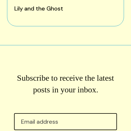
Lily and the Ghost
Subscribe to receive the latest
posts in your inbox.
Email
address