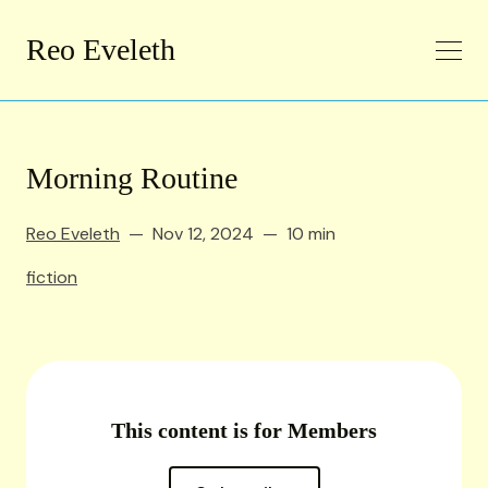
Reo Eveleth
Morning Routine
Reo Eveleth
Nov 12, 2024
10 min
fiction
This content is for Members