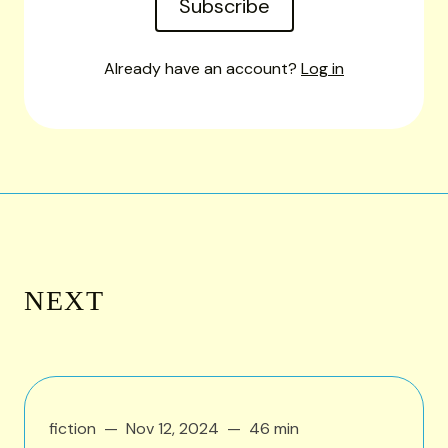
Subscribe
Already have an account?
Log in
NEXT
fiction
Nov 12, 2024
46 min