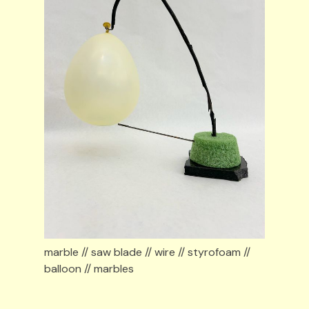
marble // saw blade // wire // styrofoam // 
balloon // marbles