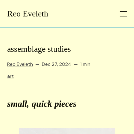
Reo Eveleth
assemblage studies
Reo Eveleth
Dec 27, 2024
1 min
art
small, quick pieces