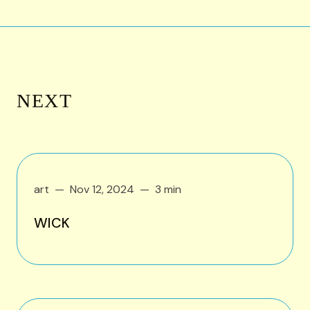
NEXT
art
Nov 12, 2024
3 min
WICK