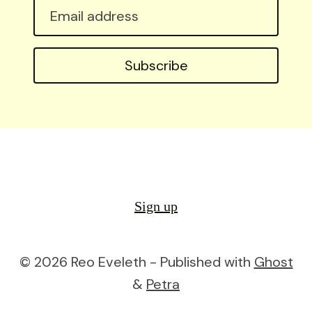
Email
address
Subscribe
Sign up
© 2026 Reo Eveleth - Published with
Ghost
&
Petra