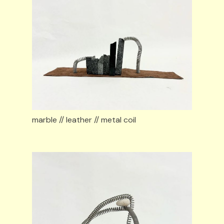
marble // leather // metal coil