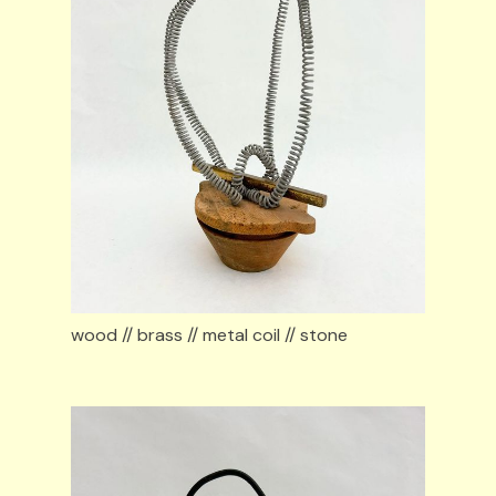
wood // brass // metal coil // stone