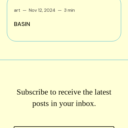
art
Nov 12, 2024
3 min
BASIN
Subscribe to receive the latest
posts in your inbox.