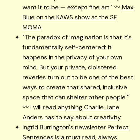
want it to be — except fine art." 〰️
Max
Blue on the KAWS show at the SF
MOMA
.
"The paradox of imagination is that it's
fundamentally self-centered: it
happens in the privacy of your own
mind. But your private, cloistered
reveries turn out to be one of the best
ways to create that shared, inclusive
space that can shelter other people."
〰️ I will read
anything Charlie Jane
Anders has to say about creativity
.
Ingrid Burrington's newsletter
Perfect
Sentences
is a must read, always.