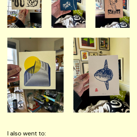
I also went to: