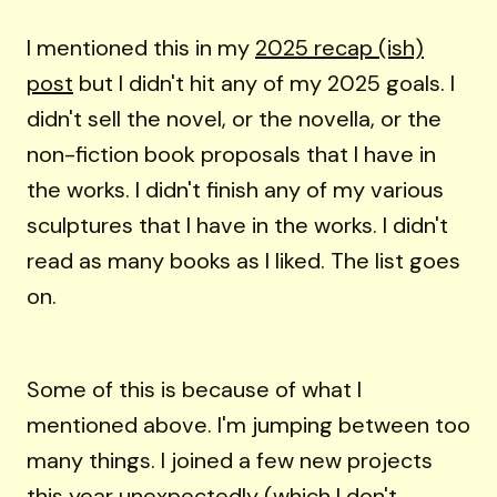
I mentioned this in my
2025 recap (ish)
post
but I didn't hit any of my 2025 goals. I
didn't sell the novel, or the novella, or the
non-fiction book proposals that I have in
the works. I didn't finish any of my various
sculptures that I have in the works. I didn't
read as many books as I liked. The list goes
on.
Some of this is because of what I
mentioned above. I'm jumping between too
many things. I joined a few new projects
this year unexpectedly (which I don't