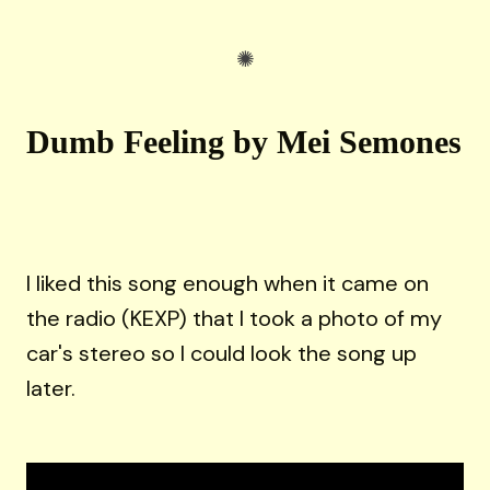
Dumb Feeling by Mei Semones
I liked this song enough when it came on
the radio (KEXP) that I took a photo of my
car's stereo so I could look the song up
later.