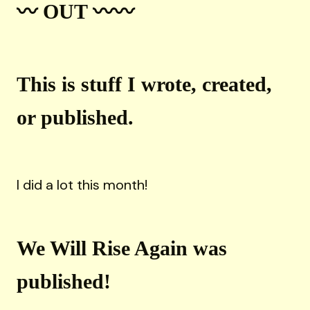
〰️ OUT 〰️〰️
This is stuff I wrote, created,
or published.
I did a lot this month!
We Will Rise Again was
published!