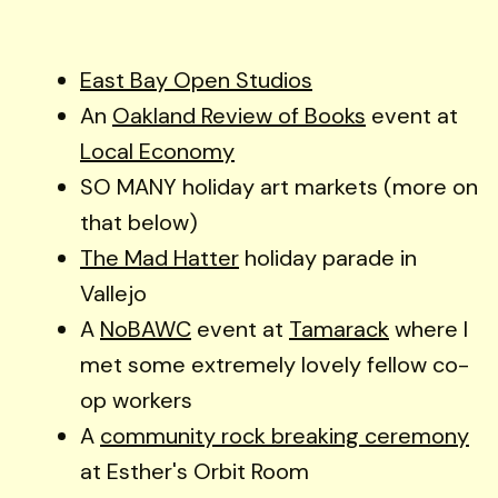
East Bay Open Studios
An
Oakland Review of Books
event at
Local Economy
SO MANY holiday art markets (more on
that below)
The Mad Hatter
holiday parade in
Vallejo
A
NoBAWC
event at
Tamarack
where I
met some extremely lovely fellow co-
op workers
A
community rock breaking ceremony
at Esther's Orbit Room