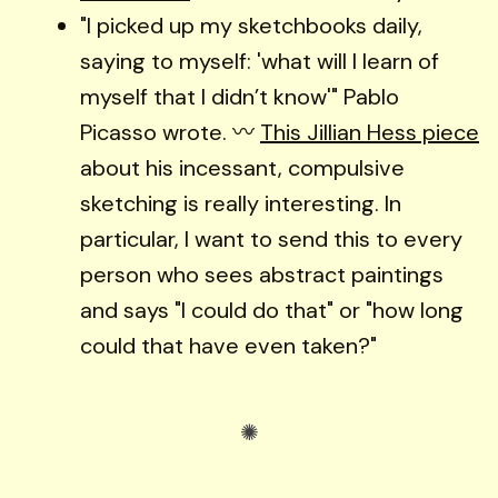
"I picked up my sketchbooks daily,
saying to myself: 'what will I learn of
myself that I didn’t know'" Pablo
Picasso wrote. 〰️
This Jillian Hess piece
about his incessant, compulsive
sketching is really interesting. In
particular, I want to send this to every
person who sees abstract paintings
and says "I could do that" or "how long
could that have even taken?"