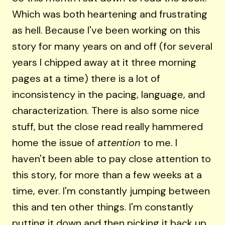
Which was both heartening and frustrating
as hell. Because I've been working on this
story for many years on and off (for several
years I chipped away at it three morning
pages at a time) there is a lot of
inconsistency in the pacing, language, and
characterization. There is also some nice
stuff, but the close read really hammered
home the issue of
attention
to me. I
haven't been able to pay close attention to
this story, for more than a few weeks at a
time, ever. I'm constantly jumping between
this and ten other things. I'm constantly
putting it down and then picking it back up.