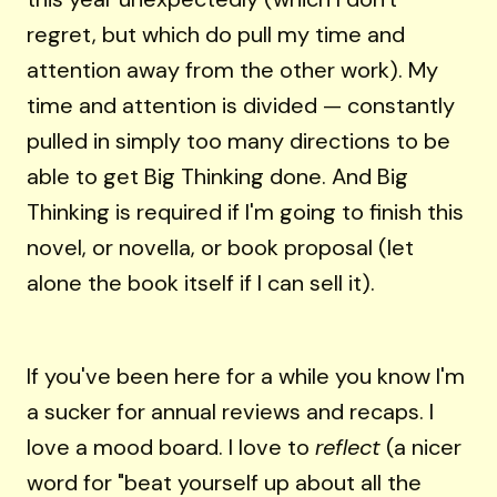
regret, but which do pull my time and
attention away from the other work). My
time and attention is divided — constantly
pulled in simply too many directions to be
able to get Big Thinking done. And Big
Thinking is required if I'm going to finish this
novel, or novella, or book proposal (let
alone the book itself if I can sell it).
If you've been here for a while you know I'm
a sucker for annual reviews and recaps. I
love a mood board. I love to
reflect
(a nicer
word for "beat yourself up about all the