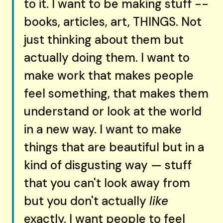
to it. I want to be making stuff --
books, articles, art, THINGS. Not
just thinking about them but
actually doing them. I want to
make work that makes people
feel something, that makes them
understand or look at the world
in a new way. I want to make
things that are beautiful but in a
kind of disgusting way — stuff
that you can't look away from
but you don't actually
like
exactly. I want people to feel