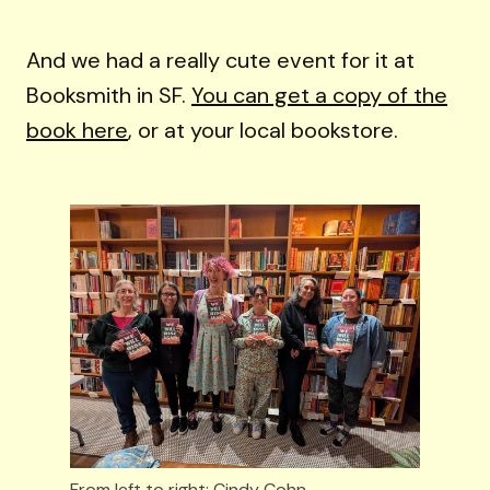
And we had a really cute event for it at
Booksmith in SF.
You can get a copy of the
book here
, or at your local bookstore.
From left to right: Cindy Cohn, 