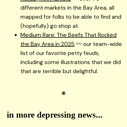
different markets in the Bay Area, all
mapped for folks to be able to find and
(hopefully) go shop at.
Medium Rare: The Beefs That Rocked
the Bay Area in 2025
〰️ our team-wide
list of our favorite petty feuds,
including some illustrations that we did
that are terrible but delightful.
in more depressing news...