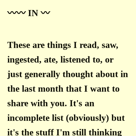
〰️〰️ IN 〰️
These are things I read, saw,
ingested, ate, listened to, or
just generally thought about in
the last month that I want to
share with you. It's an
incomplete list (obviously) but
it's the stuff I'm still thinking