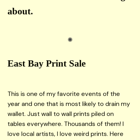
about.
East Bay Print Sale
This is one of my favorite events of the
year and one that is most likely to drain my
wallet. Just wall to wall prints piled on
tables everywhere. Thousands of them! I
love local artists, I love weird prints. Here