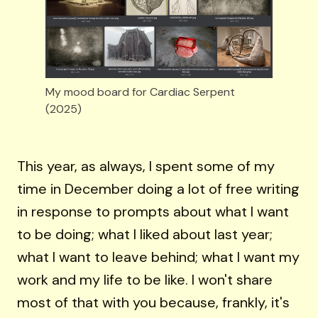
My mood board for Cardiac Serpent 
(2025)
This year, as always, I spent some of my
time in December doing a lot of free writing
in response to prompts about what I want
to be doing; what I liked about last year;
what I want to leave behind; what I want my
work and my life to be like. I won't share
most of that with you because, frankly, it's