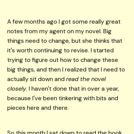
A few months ago I got some really great
notes from my agent on my novel. Big
things need to change, but she thinks that
it's worth continuing to revise. I started
trying to figure out how to change these
big things, and then I realized that I need to
actually sit down and
read the novel
closely.
I haven't done that in over a year,
because I've been tinkering with bits and
pieces here and there.
So this month I sat down to read the book.