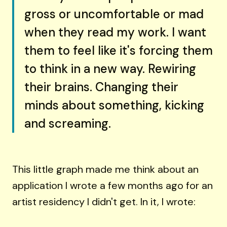
gross or uncomfortable or mad
when they read my work. I want
them to feel like it's forcing them
to think in a new way. Rewiring
their brains. Changing their
minds about something, kicking
and screaming.
This little graph made me think about an
application I wrote a few months ago for an
artist residency I didn't get. In it, I wrote: