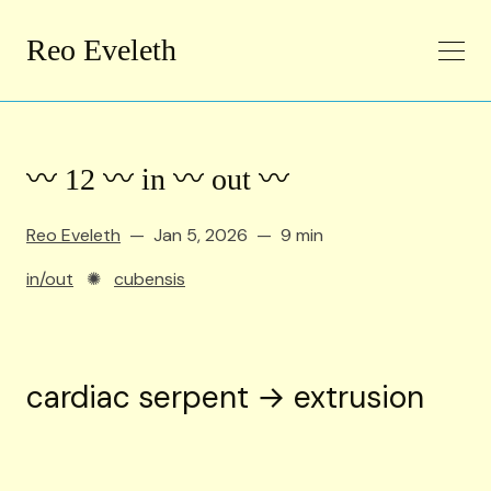
Reo Eveleth
〰️ 12 〰️ in 〰️ out 〰️
Reo Eveleth
Jan 5, 2026
9 min
in/out
✺
cubensis
cardiac serpent → extrusion