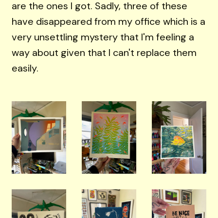
are the ones I got. Sadly, three of these
have disappeared from my office which is a
very unsettling mystery that I'm feeling a
way about given that I can't replace them
easily.