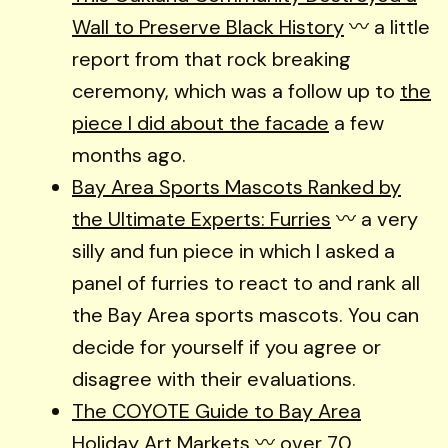
Wall to Preserve Black History
〰️ a little
report from that rock breaking
ceremony, which was a follow up to
the
piece I did about the facade
a few
months ago.
Bay Area Sports Mascots Ranked by
the Ultimate Experts: Furries
〰️ a very
silly and fun piece in which I asked a
panel of furries to react to and rank all
the Bay Area sports mascots. You can
decide for yourself if you agree or
disagree with their evaluations.
The COYOTE Guide to Bay Area
Holiday Art Markets
〰️ over 70