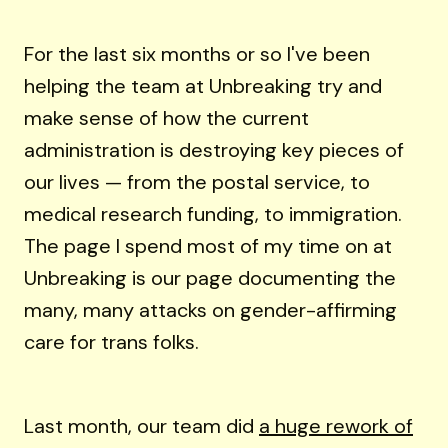
For the last six months or so I've been
helping the team at Unbreaking try and
make sense of how the current
administration is destroying key pieces of
our lives — from the postal service, to
medical research funding, to immigration.
The page I spend most of my time on at
Unbreaking is our page documenting the
many, many attacks on gender-affirming
care for trans folks.
Last month, our team did
a huge rework of