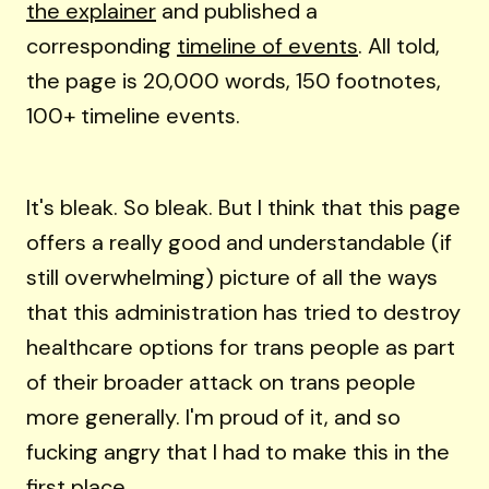
the explainer
and published a
corresponding
timeline of events
. All told,
the page is 20,000 words, 150 footnotes,
100+ timeline events.
It's bleak. So bleak. But I think that this page
offers a really good and understandable (if
still overwhelming) picture of all the ways
that this administration has tried to destroy
healthcare options for trans people as part
of their broader attack on trans people
more generally. I'm proud of it, and so
fucking angry that I had to make this in the
first place.