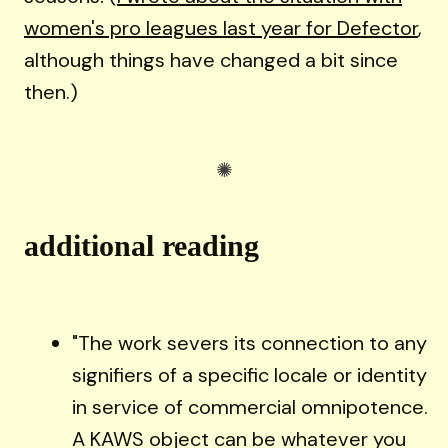
women's pro leagues last year for Defector
,
although things have changed a bit since
then.)
additional reading
"The work severs its connection to any
signifiers of a specific locale or identity
in service of commercial omnipotence.
A KAWS object can be whatever you