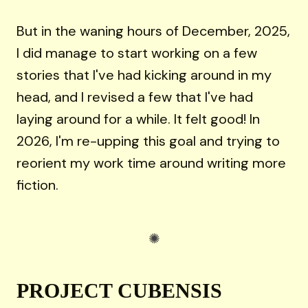
But in the waning hours of December, 2025,
I did manage to start working on a few
stories that I've had kicking around in my
head, and I revised a few that I've had
laying around for a while. It felt good! In
2026, I'm re-upping this goal and trying to
reorient my work time around writing more
fiction.
PROJECT CUBENSIS