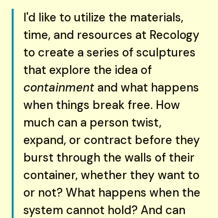
I'd like to utilize the materials,
time, and resources at Recology
to create a series of sculptures
that explore the idea of
containment
and what happens
when things break free. How
much can a person twist,
expand, or contract before they
burst through the walls of their
container, whether they want to
or not? What happens when the
system cannot hold? And can