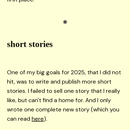
short stories
One of my big goals for 2025, that I did not
hit, was to write and publish more short
stories. I failed to sell one story that I really
like, but can't find a home for. And I only
wrote one complete new story (which you
can read
here
).