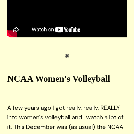
NCAA Women's Volleyball
A few years ago I got really, really, REALLY
into women's volleyball and I watch a lot of
it. This December was (as usual) the NCAA