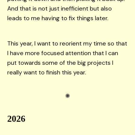
And that is not just inefficient but also
leads to me having to fix things later.
This year, I want to reorient my time so that
I have more focused attention that I can
put towards some of the big projects I
really want to finish this year.
2026