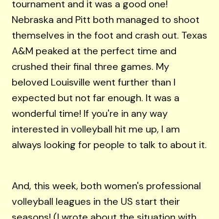
tournament and it was a good one!
Nebraska and Pitt both managed to shoot
themselves in the foot and crash out. Texas
A&M peaked at the perfect time and
crushed their final three games. My
beloved Louisville went further than I
expected but not far enough. It was a
wonderful time! If you're in any way
interested in volleyball hit me up, I am
always looking for people to talk to about it.
And, this week, both women's professional
volleyball leagues in the US start their
seasons! (
I wrote about the situation with