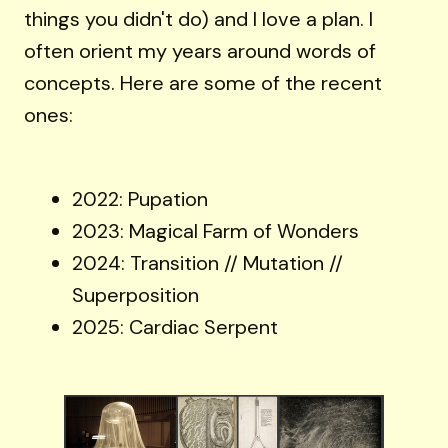
things you didn't do) and I love a plan. I
often orient my years around words of
concepts. Here are some of the recent
ones:
2022: Pupation
2023: Magical Farm of Wonders
2024: Transition // Mutation //
Superposition
2025: Cardiac Serpent