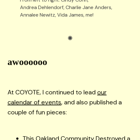
Andrea Dehlendorf, Charlie Jane Anders, 
Annalee Newitz, Vida James, me!
awoooooo
At COYOTE, I continued to lead
our
calendar of events
, and also published a
couple of fun pieces:
This Oakland Community Destroyed a