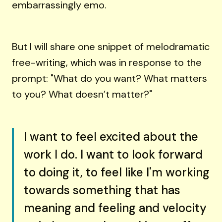
embarrassingly emo.
But I will share one snippet of melodramatic
free-writing, which was in response to the
prompt: "What do you want? What matters
to you? What doesn’t matter?"
I want to feel excited about the
work I do. I want to look forward
to doing it, to feel like I'm working
towards something that has
meaning and feeling and velocity