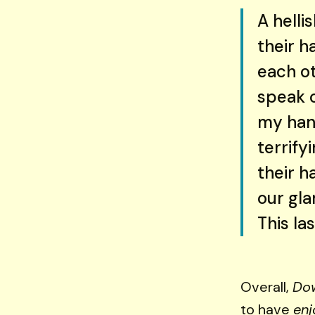
A helli
their h
each o
speak o
my hand
terrify
their h
our gla
This la
Overall,
Do
to have
enj