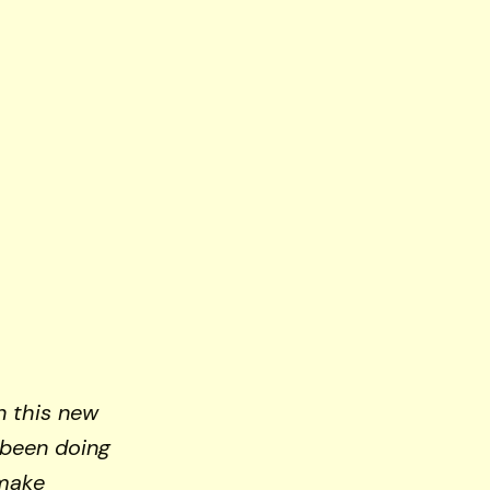
n this new
 been doing
 make