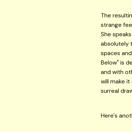
The resultin
strange fee
She speaks 
absolutely 
spaces and 
Below" is d
and with ot
will make i
surreal dra
Here's anot