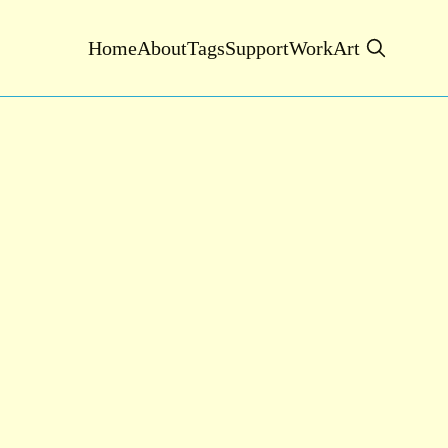
Home
About
Tags
Support
Work
Art