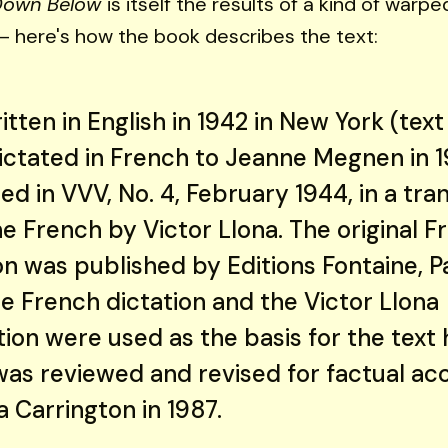
Down Below
is itself the results of a kind of war
 here's how the book describes the text:
ritten in English in 1942 in New York (tex
Dictated in French to Jeanne Megnen in 
ed in VVV, No. 4, February 1944, in a tra
e French by Victor Llona. The original F
on was published by Editions Fontaine, Pa
e French dictation and the Victor Llona
tion were used as the basis for the text 
was reviewed and revised for factual ac
 Carrington in 1987.