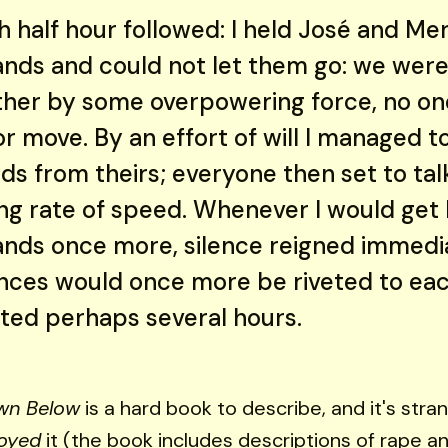
sh half hour followed: I held José and M
ands and could not let them go: we were
ther by some overpowering force, no on
r move. By an effort of will I managed t
s from theirs; everyone then set to talk
ing rate of speed. Whenever I would get 
ands once more, silence reigned immedi
nces would once more be riveted to eac
sted perhaps several hours.
wn Below
is a hard book to describe, and it's stra
oyed
it (the book includes descriptions of rape an