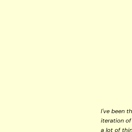
I've been t
iteration o
a lot of th