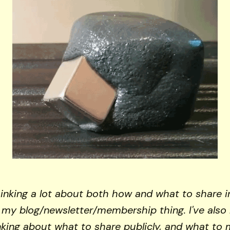
hinking a lot about both how and what to share i
f my blog/newsletter/membership thing. I've also
inking about what to share publicly, and what to