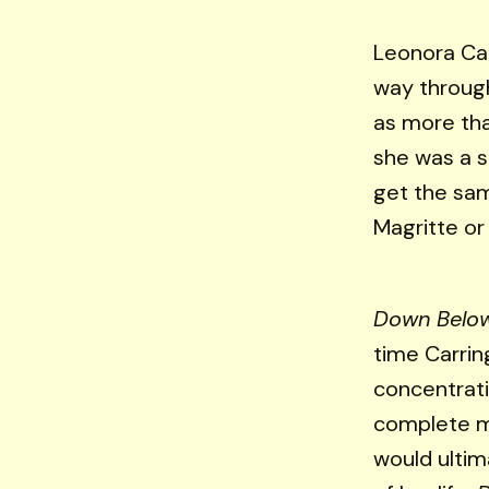
Leonora Ca
way through
as more tha
she was a su
get the sam
Magritte or 
Down Belo
time Carrin
concentrati
complete m
would ultim