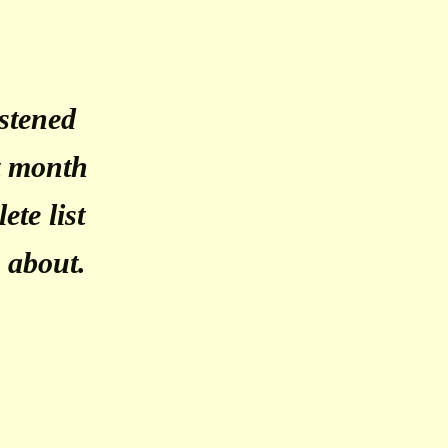
istened
st month
ete list
g about.