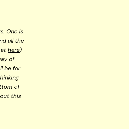
ts. One is
and all the
hat
here
)
way of
l be for
thinking
ottom of
out this