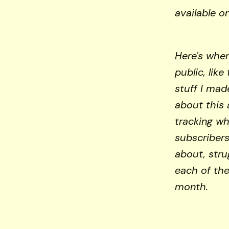
available o
Here's wher
public, like 
stuff I mad
about this 
tracking wh
subscribers
about, stru
each of the
month.