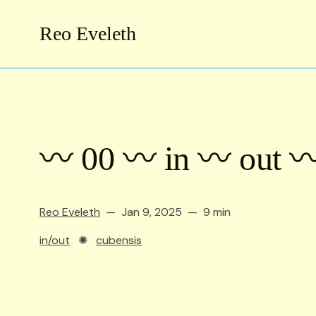
Reo Eveleth
〰️ 00 〰️ in 〰️ out 〰
Reo Eveleth
Jan 9, 2025
9 min
in/out
✺
cubensis