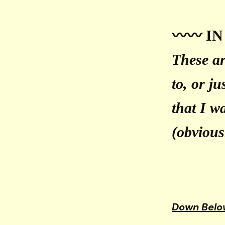
〰️〰️ IN
These ar
to, or j
that I w
(obviousl
Down Belo