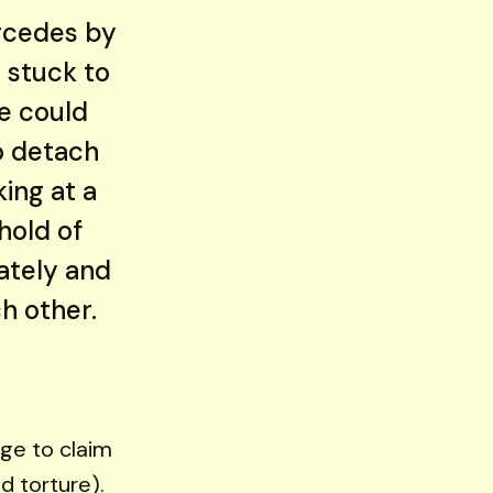
ercedes by
 stuck to
e could
o detach
ing at a
hold of
ately and
h other.
nge to claim
d torture).