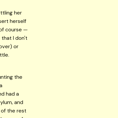
tling her
ert herself
 of course —
 that I don't
over) or
tle.
unting the
a
nd had a
ylum, and
of the rest