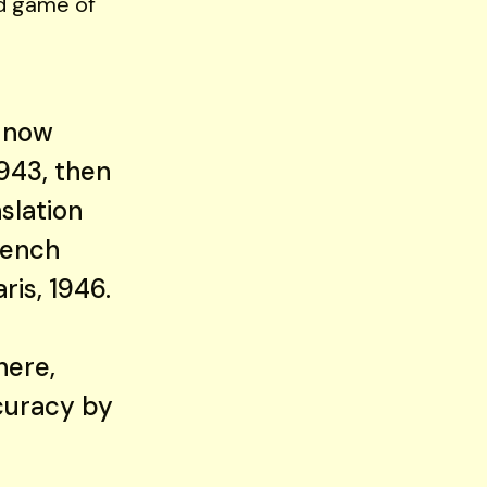
ped game of
t now
1943, then
nslation
rench
ris, 1946.
here,
curacy by