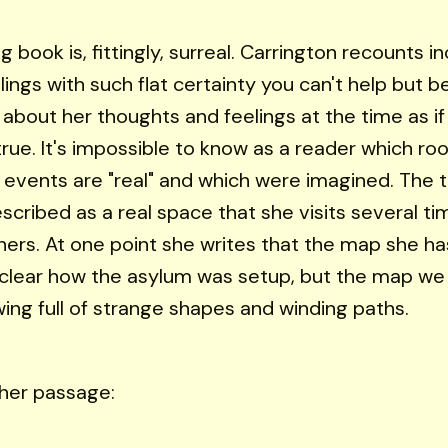
g book is, fittingly, surreal. Carrington recounts i
lings with such flat certainty you can't help but b
about her thoughts and feelings at the time as i
true. It's impossible to know as a reader which r
events are "real" and which were imagined. The t
escribed as a real space that she visits several t
hers. At one point she writes that the map she ha
t clear how the asylum was setup, but the map we 
wing full of strange shapes and winding paths.
her passage: