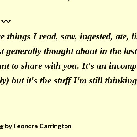
 〰️
e things I read, saw, ingested, ate, l
ust generally thought about in the la
ant to share with you. It's an incompl
y) but it's the stuff I'm still thinkin
w
by Leonora Carrington