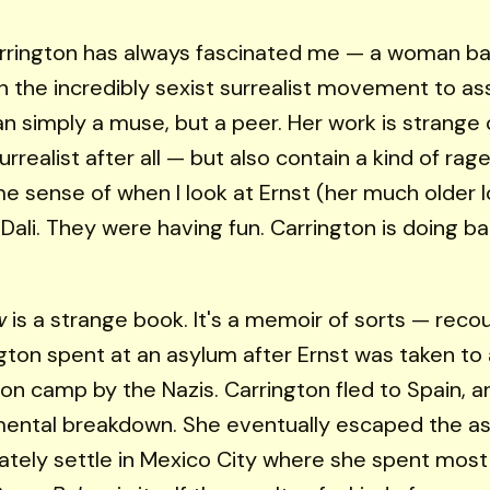
rrington has always fascinated me — a woman bat
 the incredibly sexist surrealist movement to ass
n simply a muse, but a peer. Her work is strange
rrealist after all — but also contain a kind of rage
e sense of when I look at Ernst (her much older l
Dali. They were having fun. Carrington is doing bat
w
is a strange book. It's a memoir of sorts — reco
gton spent at an asylum after Ernst was taken to 
on camp by the Nazis. Carrington fled to Spain, a
ental breakdown. She eventually escaped the as
ately settle in Mexico City where she spent most 