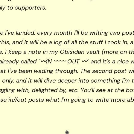
nly to supporters.
e I've landed: every month I'll be writing two pos
this, and it will be a log of all the stuff I took in, 
e. I keep a note in my Obisidan vault (more on t
already called "〰️IN 〰️〰️ OUT 〰️" and it's a nice 
at I've been wading through. The second post wil
 only, and it will dive deeper into something I'm 
ggling with, delighted by, etc. You'll see at the b
se in//out posts what I'm going to write more ab