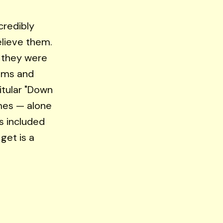
ncredibly
elieve them.
f they were
ooms and
itular "Down
imes — alone
s included
get is a