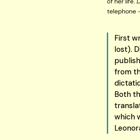
of her life.
telephone —
First w
lost). 
publish
from th
dictati
Both th
transla
which 
Leonora